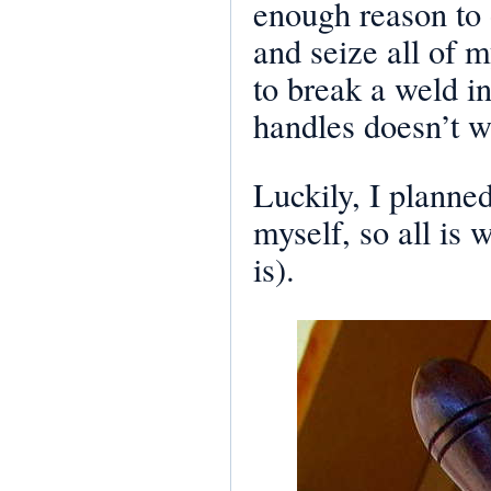
enough reason to 
and seize all of 
to break a weld i
handles doesn’t w
Luckily, I planned
myself, so all is 
is).