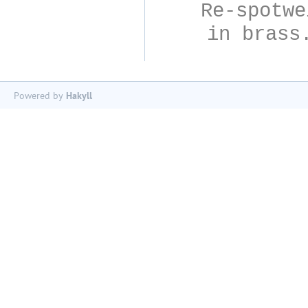
Re-spotwe
in brass
Powered by
Hakyll