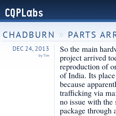
»
CHADBURN
PARTS AR
So the main hard
DEC 24, 2013
project arrived t
by Tim
reproduction of 
of India. Its place
because apparently
trafficking via ma
no issue with the
package through a