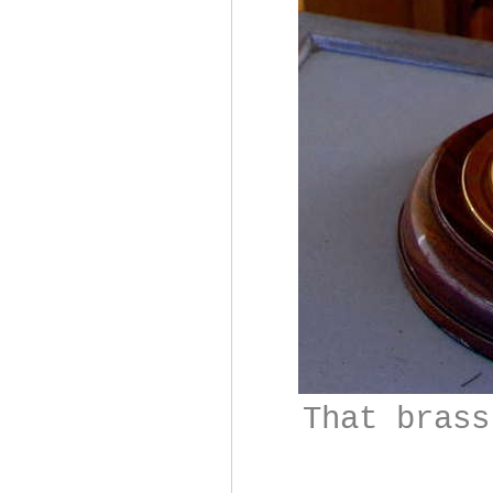
That brass