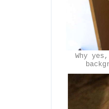
Why yes,
backg